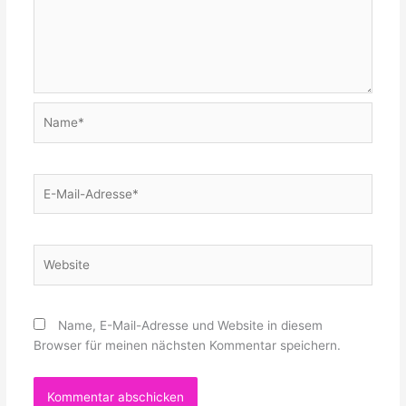
Name*
E-
Mail-
Adresse*
Website
Name, E-Mail-Adresse und Website in diesem
Browser für meinen nächsten Kommentar speichern.