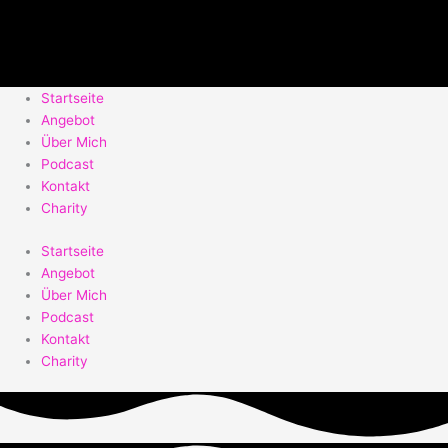
Startseite
Angebot
Über Mich
Podcast
Kontakt
Charity
Startseite
Angebot
Über Mich
Podcast
Kontakt
Charity