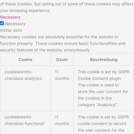
of these cookies. But opting out of some of these cookies may affect
your browsing experience.
Necessary
Necessary
immer aktiv
Necessary cookies are absolutely essential for the website to
function properly. These cookies ensure basic functionalities and
security features of the website, anonymously.
Cookie
Dauer
Beschreibung
cookielawinfo-
11
This cookie is set by GDPR
checkbox-analytics
months
Cookie Consent plugin.
The cookie is used to
store the user consent for
the cookies in the
category "Analytics".
cookielawinfo-
11
The cookie is set by GDPR
checkbox-functional
months
cookie consent to record
the user consent for the