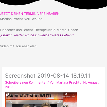
JETZT DEINEN TERMIN VEREINBAREN
Martina Pracht-voll Gesund
Liebscher und Bracht Therapeutin & Mental Coach
„Endlich wieder ein beschwerdefreieres Leben!“
Video mit Ton abspielen
Screenshot 2019-08-14 18.19.11
Schreibe einen Kommentar
/ Von
Martina Pracht
/
14. August
2019