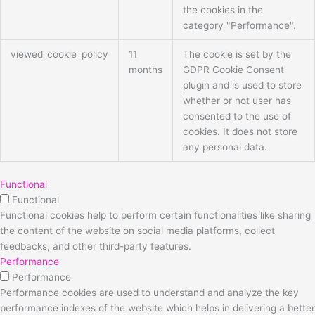
the cookies in the
category "Performance".
viewed_cookie_policy
11
The cookie is set by the
months
GDPR Cookie Consent
plugin and is used to store
whether or not user has
consented to the use of
cookies. It does not store
any personal data.
Functional
Functional
Functional cookies help to perform certain functionalities like sharing
the content of the website on social media platforms, collect
feedbacks, and other third-party features.
Performance
Performance
Performance cookies are used to understand and analyze the key
performance indexes of the website which helps in delivering a better