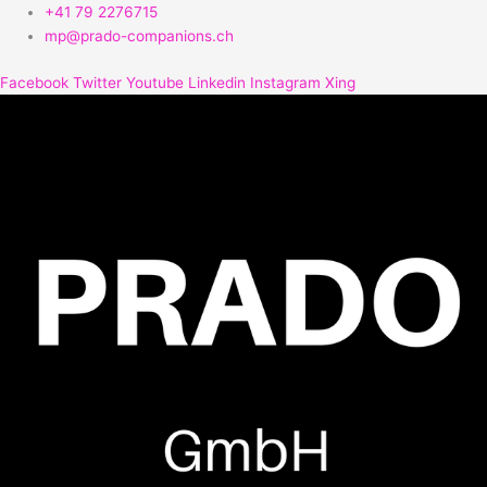
Zum
+41 79 2276715
Inhalt
mp@prado-companions.ch
springen
Facebook
Twitter
Youtube
Linkedin
Instagram
Xing