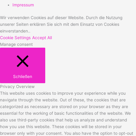
Impressum
Wir verwenden Cookies auf dieser Website. Durch die Nutzung
unserer Seiten erklären Sie sich mit dem Einsatz von Cookies
einverstanden..
Cookie Settings
Accept All
Manage consent
Schließen
Privacy Overview
This website uses cookies to improve your experience while you
navigate through the website. Out of these, the cookies that are
categorized as necessary are stored on your browser as they are
essential for the working of basic functionalities of the website. We
also use third-party cookies that help us analyze and understand
how you use this website. These cookies will be stored in your
browser only with your consent. You also have the option to opt-out