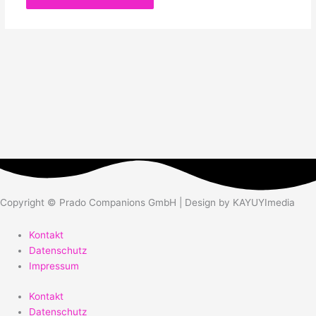
Copyright © Prado Companions GmbH | Design by KAYUYImedia
Kontakt
Datenschutz
Impressum
Kontakt
Datenschutz