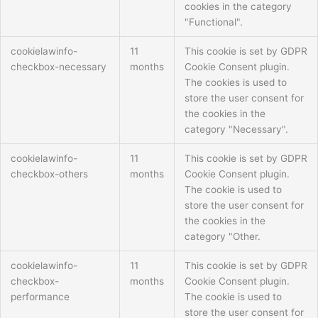
cookies in the category
"Functional".
cookielawinfo-
11
This cookie is set by GDPR
checkbox-necessary
months
Cookie Consent plugin.
The cookies is used to
store the user consent for
the cookies in the
category "Necessary".
cookielawinfo-
11
This cookie is set by GDPR
checkbox-others
months
Cookie Consent plugin.
The cookie is used to
store the user consent for
the cookies in the
category "Other.
cookielawinfo-
11
This cookie is set by GDPR
checkbox-
months
Cookie Consent plugin.
performance
The cookie is used to
store the user consent for