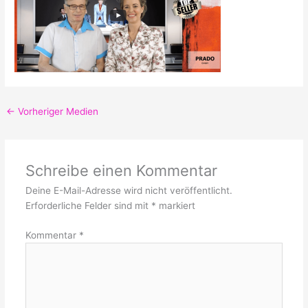
←
Vorheriger Medien
Schreibe einen Kommentar
Deine E-Mail-Adresse wird nicht veröffentlicht.
Erforderliche Felder sind mit
*
markiert
Kommentar
*