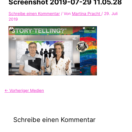
Screenshot 2019-07-29 11.05.28
Schreibe einen Kommentar
/ Von
Martina Pracht
/
29. Juli
2019
←
Vorheriger Medien
Schreibe einen Kommentar