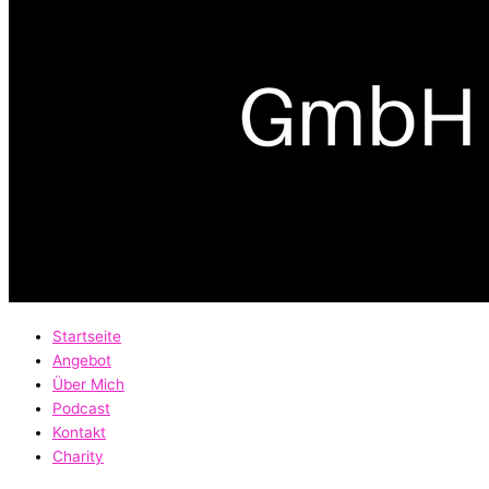
Startseite
Angebot
Über Mich
Podcast
Kontakt
Charity