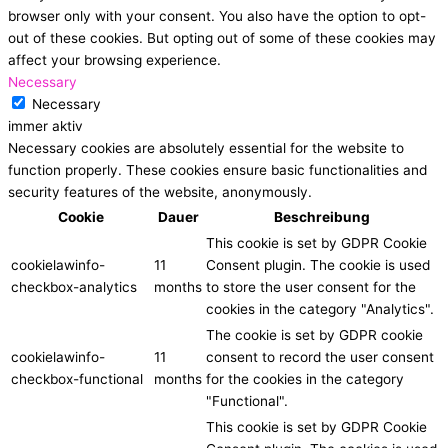
browser only with your consent. You also have the option to opt-
out of these cookies. But opting out of some of these cookies may
affect your browsing experience.
Necessary
Necessary
immer aktiv
Necessary cookies are absolutely essential for the website to
function properly. These cookies ensure basic functionalities and
security features of the website, anonymously.
Cookie
Dauer
Beschreibung
This cookie is set by GDPR Cookie
cookielawinfo-
11
Consent plugin. The cookie is used
checkbox-analytics
months
to store the user consent for the
cookies in the category "Analytics".
The cookie is set by GDPR cookie
cookielawinfo-
11
consent to record the user consent
checkbox-functional
months
for the cookies in the category
"Functional".
This cookie is set by GDPR Cookie