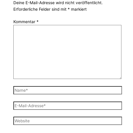
Deine E-Mail-Adresse wird nicht veröffentlicht.
Erforderliche Felder sind mit
*
markiert
Kommentar
*