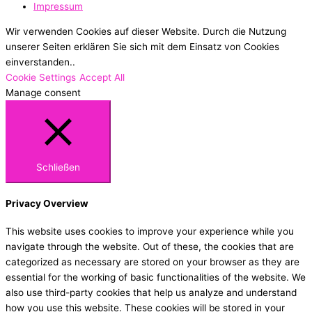
Impressum
Wir verwenden Cookies auf dieser Website. Durch die Nutzung
unserer Seiten erklären Sie sich mit dem Einsatz von Cookies
einverstanden..
Cookie Settings
Accept All
Manage consent
Schließen
Privacy Overview
This website uses cookies to improve your experience while you
navigate through the website. Out of these, the cookies that are
categorized as necessary are stored on your browser as they are
essential for the working of basic functionalities of the website. We
also use third-party cookies that help us analyze and understand
how you use this website. These cookies will be stored in your