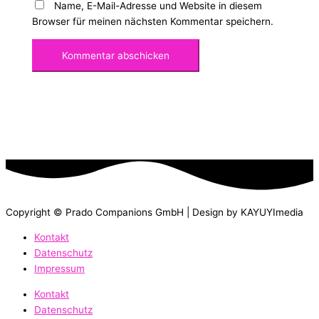
Name, E-Mail-Adresse und Website in diesem
Browser für meinen nächsten Kommentar speichern.
Copyright © Prado Companions GmbH | Design by KAYUYImedia
Kontakt
Datenschutz
Impressum
Kontakt
Datenschutz