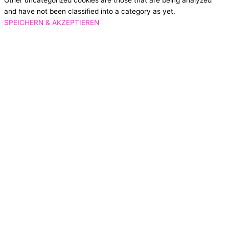
Other uncategorized cookies are those that are being analyzed
and have not been classified into a category as yet.
SPEICHERN & AKZEPTIEREN