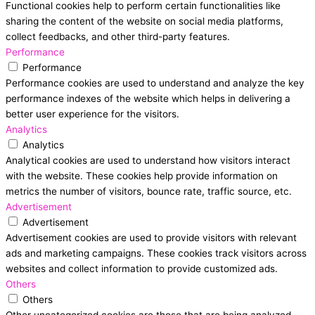
Functional cookies help to perform certain functionalities like
sharing the content of the website on social media platforms,
collect feedbacks, and other third-party features.
Performance
Performance
Performance cookies are used to understand and analyze the key
performance indexes of the website which helps in delivering a
better user experience for the visitors.
Analytics
Analytics
Analytical cookies are used to understand how visitors interact
with the website. These cookies help provide information on
metrics the number of visitors, bounce rate, traffic source, etc.
Advertisement
Advertisement
Advertisement cookies are used to provide visitors with relevant
ads and marketing campaigns. These cookies track visitors across
websites and collect information to provide customized ads.
Others
Others