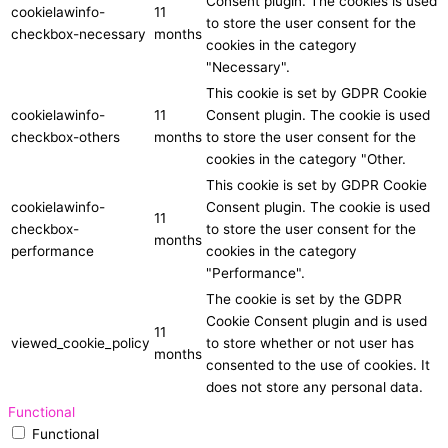
Consent plugin. The cookies is used
cookielawinfo-
11
to store the user consent for the
checkbox-necessary
months
cookies in the category
"Necessary".
This cookie is set by GDPR Cookie
cookielawinfo-
11
Consent plugin. The cookie is used
checkbox-others
months
to store the user consent for the
cookies in the category "Other.
This cookie is set by GDPR Cookie
cookielawinfo-
Consent plugin. The cookie is used
11
checkbox-
to store the user consent for the
months
performance
cookies in the category
"Performance".
The cookie is set by the GDPR
Cookie Consent plugin and is used
11
viewed_cookie_policy
to store whether or not user has
months
consented to the use of cookies. It
does not store any personal data.
Functional
Functional