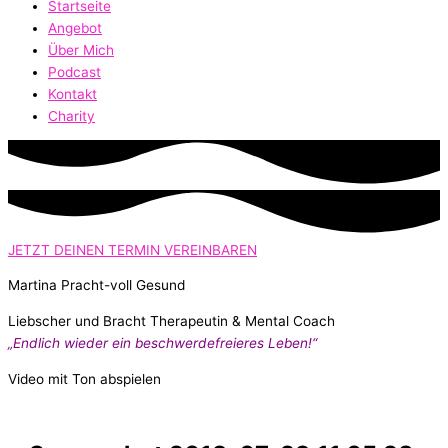
Startseite
Angebot
Über Mich
Podcast
Kontakt
Charity
JETZT DEINEN TERMIN VEREINBAREN
Martina Pracht-voll Gesund
Liebscher und Bracht Therapeutin & Mental Coach
„Endlich wieder ein beschwerdefreieres Leben!“
Video mit Ton abspielen