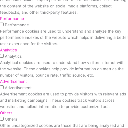
the content of the website on social media platforms, collect
feedbacks, and other third-party features.
Performance
Performance
Performance cookies are used to understand and analyze the key
performance indexes of the website which helps in delivering a better
user experience for the visitors.
Analytics
Analytics
Analytical cookies are used to understand how visitors interact with
the website. These cookies help provide information on metrics the
number of visitors, bounce rate, traffic source, etc.
Advertisement
Advertisement
Advertisement cookies are used to provide visitors with relevant ads
and marketing campaigns. These cookies track visitors across
websites and collect information to provide customized ads.
Others
Others
Other uncategorized cookies are those that are being analyzed and