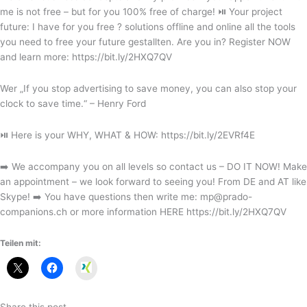
me is not free – but for you 100% free of charge! ⏯ Your project
future: I have for you free ? solutions offline and online all the tools
you need to free your future gestallten. Are you in? Register NOW
and learn more: https://bit.ly/2HXQ7QV
Wer „If you stop advertising to save money, you can also stop your
clock to save time.“ – Henry Ford
⏯ Here is your WHY, WHAT & HOW: https://bit.ly/2EVRf4E
➡️ We accompany you on all levels so contact us – DO IT NOW! Make
an appointment – we look forward to seeing you! From DE and AT like
Skype! ➡️ You have questions then write me: mp@prado-
companions.ch or more information HERE https://bit.ly/2HXQ7QV
Teilen mit:
Xing