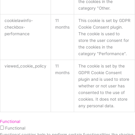
the cookies in the
category "Other.
cookielawinfo-
11
This cookie is set by GDPR
checkbox-
months
Cookie Consent plugin.
performance
The cookie is used to
store the user consent for
the cookies in the
category "Performance".
viewed_cookie_policy
11
The cookie is set by the
months
GDPR Cookie Consent
plugin and is used to store
whether or not user has
consented to the use of
cookies. It does not store
any personal data.
Functional
Functional
Functional cookies help to perform certain functionalities like sharing