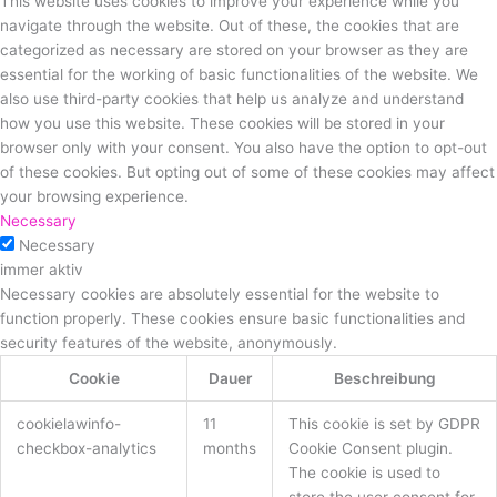
This website uses cookies to improve your experience while you
navigate through the website. Out of these, the cookies that are
categorized as necessary are stored on your browser as they are
essential for the working of basic functionalities of the website. We
also use third-party cookies that help us analyze and understand
how you use this website. These cookies will be stored in your
browser only with your consent. You also have the option to opt-out
of these cookies. But opting out of some of these cookies may affect
your browsing experience.
Necessary
Necessary
immer aktiv
Necessary cookies are absolutely essential for the website to
function properly. These cookies ensure basic functionalities and
security features of the website, anonymously.
Cookie
Dauer
Beschreibung
cookielawinfo-
11
This cookie is set by GDPR
checkbox-analytics
months
Cookie Consent plugin.
The cookie is used to
store the user consent for