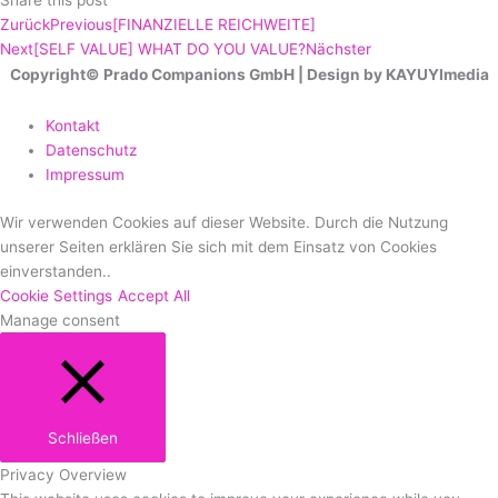
Share this post
Zurück
Previous
[FINANZIELLE REICHWEITE]
Next
[SELF VALUE] WHAT DO YOU VALUE?
Nächster
Copyright© Prado Companions GmbH | Design by KAYUYImedia
Kontakt
Datenschutz
Impressum
Wir verwenden Cookies auf dieser Website. Durch die Nutzung
unserer Seiten erklären Sie sich mit dem Einsatz von Cookies
einverstanden..
Cookie Settings
Accept All
Manage consent
Schließen
Privacy Overview