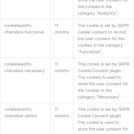
the cookies in the
category "Analytics".
cookielawinfo-
11
The cookie is set by GDPR
checkbox-functional
months
cookie consent to record
the user consent for the
cookies in the category
"Functional".
cookielawinfo-
11
This cookie is set by GDPR
checkbox-necessary
months
Cookie Consent plugin.
The cookies is used to
store the user consent for
the cookies in the
category "Necessary".
cookielawinfo-
11
This cookie is set by GDPR
checkbox-others
months
Cookie Consent plugin.
The cookie is used to
store the user consent for