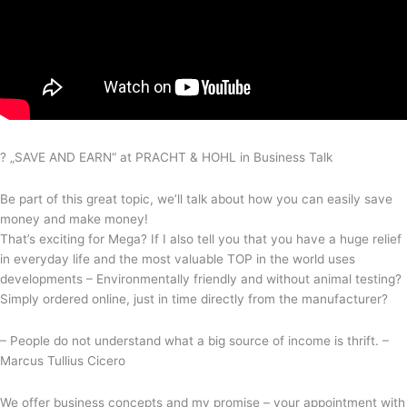
? „SAVE AND EARN“ at PRACHT & HOHL in Business Talk
Be part of this great topic, we’ll talk about how you can easily save
money and make money!
That’s exciting for Mega? If I also tell you that you have a huge relief
in everyday life and the most valuable TOP in the world uses
developments – Environmentally friendly and without animal testing?
Simply ordered online, just in time directly from the manufacturer?
– People do not understand what a big source of income is thrift. –
Marcus Tullius Cicero
We offer business concepts and my promise – your appointment with