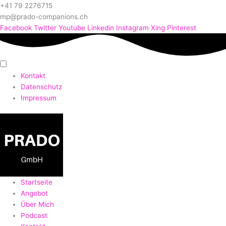
+41 79 2276715
mp@prado-companions.ch
Facebook
Twitter
Youtube
Linkedin
Instagram
Xing
Pinterest
Kontakt
Datenschutz
Impressum
Startseite
Angebot
Über Mich
Podcast