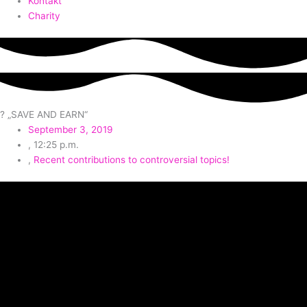
Kontakt
Charity
? „SAVE AND EARN“
September 3, 2019
,
12:25 p.m.
,
Recent contributions to controversial topics!